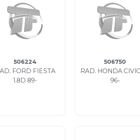
506224
506750
AD. FORD FIESTA
RAD. HONDA CIVIC 
1.8D 89-
96-