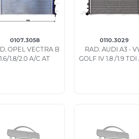
0107.3058
0110.3029
D. OPEL VECTRA B
RAD. AUDI A3 - 
1.6/1.8/2.0 A/C AT
GOLF IV 1.8 /1.9 TDI