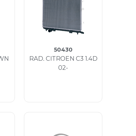
50430
OWN
RAD. CITROEN C3 1.4D
02-