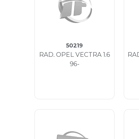
50219
RAD. OPEL VECTRA 1.6
RA
96-