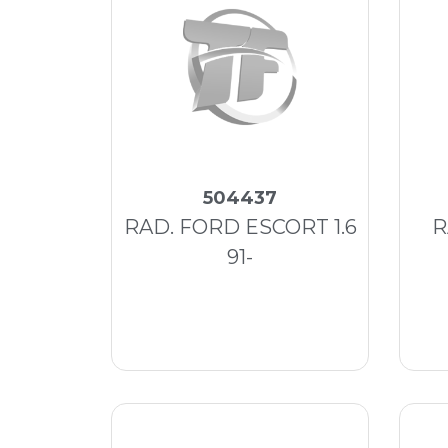
504437
RAD. FORD ESCORT 1.6
R
91-