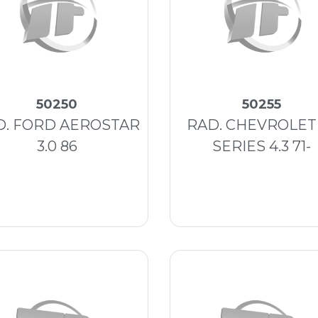
50250
50255
D. FORD AEROSTAR
RAD. CHEVROLET
3.0 86
SERIES 4.3 71-