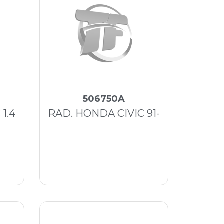
506750A
1.4
RAD. HONDA CIVIC 91-