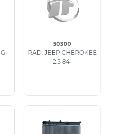
50300
 G-
RAD. JEEP CHEROKEE
2.5 84-