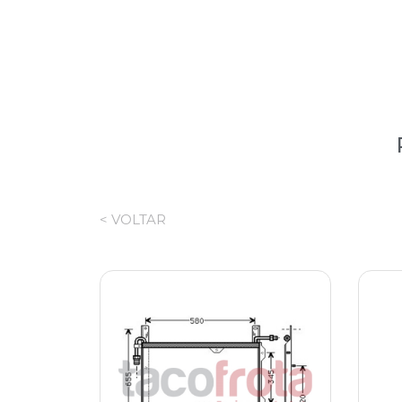
< VOLTAR