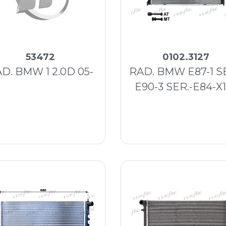
53472
0102.3127
D. BMW 1 2.0D 05-
RAD. BMW E87-1 SE
E90-3 SER.-E84-X