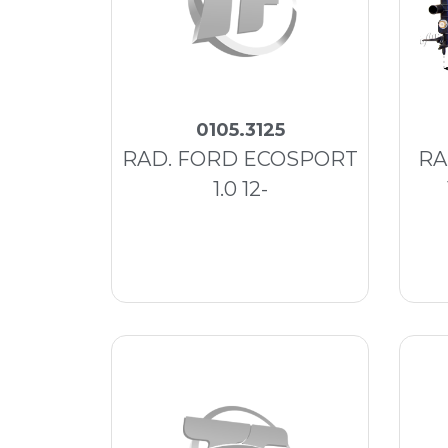
0105.3125
RAD. FORD ECOSPORT
RA
1.0 12-