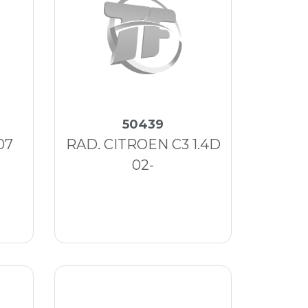
50439
07
RAD. CITROEN C3 1.4D
02-