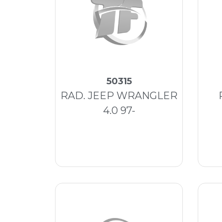
50315
RAD. JEEP WRANGLER
4.0 97-