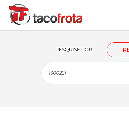
R
PESQUISE POR: