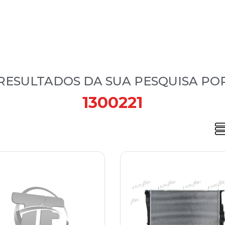
RESULTADOS DA SUA PESQUISA PO
1300221