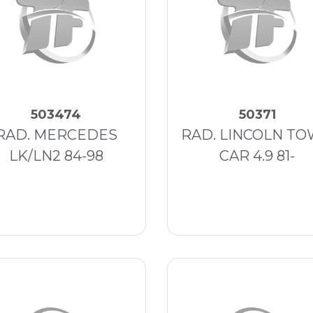
503474
50371
RAD. MERCEDES
RAD. LINCOLN T
LK/LN2 84-98
CAR 4.9 81-