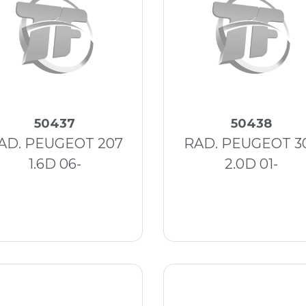
50437
50438
AD. PEUGEOT 207
RAD. PEUGEOT 3
1.6D 06-
2.0D 01-