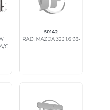
50142
VW
RAD. MAZDA 323 1.6 98-
 A/C