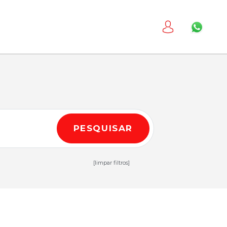
PESQUISAR
[limpar filtros]