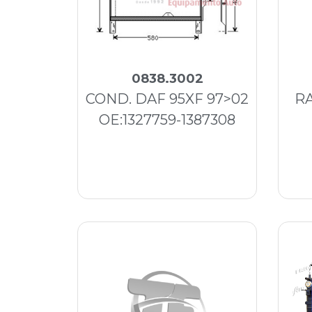
0838.3002
COND. DAF 95XF 97>02
RA
OE:1327759-1387308