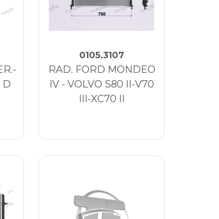
0105.3107
R.-
RAD. FORD MONDEO
1 D
IV - VOLVO S80 II-V70
III-XC70 II