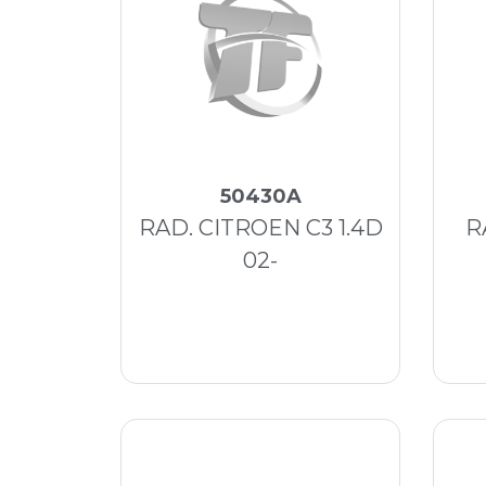
50430A
RAD. CITROEN C3 1.4D
R
02-